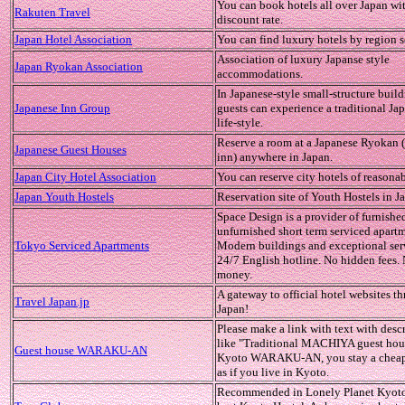
You can book hotels all over Japan wi
Rakuten Travel
discount rate.
Japan Hotel Association
You can find luxury hotels by region s
Association of luxury Japanse style
Japan Ryokan Association
accommodations.
In Japanese-style small-structure build
Japanese Inn Group
guests can experience a traditional Ja
life-style.
Reserve a room at a Japanese Ryokan 
Japanese Guest Houses
inn) anywhere in Japan.
Japan City Hotel Association
You can reserve city hotels of reasonab
Japan Youth Hostels
Reservation site of Youth Hostels in J
Space Design is a provider of furnishe
unfurnished short term serviced apartm
Tokyo Serviced Apartments
Modern buildings and exceptional ser
24/7 English hotline. No hidden fees.
money.
A gateway to official hotel websites t
Travel Japan.jp
Japan!
Please make a link with text with desc
like "Traditional MACHIYA guest hou
Guest house WARAKU-AN
Kyoto WARAKU-AN, you stay a cheap
as if you live in Kyoto.
Recommended in Lonely Planet Kyoto