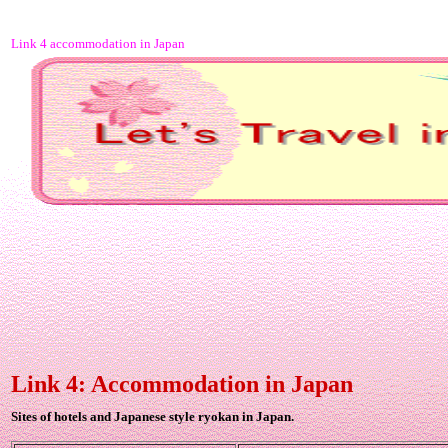
Link 4 accommodation in Japan
Link 4: Accommodation in Japan
Sites of hotels and Japanese style ryokan in Japan.