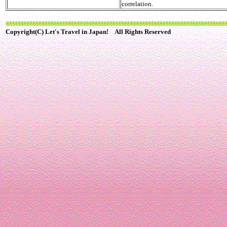
correlation.
Copyright(C) Let's Travel in Japan! All Rights Reserved