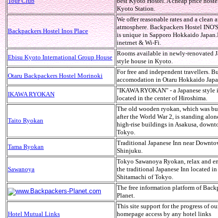
Tour Club
best Kyoto Hostel. A cheap price hoste
Kyoto Station.
We offer reasonable rates and a clean 
atmosphere. Backpackers Hostel INO
Backpackers Hostel Inos Place
is unique in Sapporo Hokkaido Japan.
inetrnet & Wi-Fi.
Rooms available in newly-renovated J
Ebisu Kyoto International Group House
style house in Kyoto.
For free and independent travellers. B
Otaru Backpackers Hostel Morinoki
accomodation in Otaru Hokkaido Jap
"IKAWA RYOKAN" - a Japanese style 
IKAWA RYOKAN
located in the center of Hiroshima.
The old wooden ryokan, which was bu
after the World War 2, is standing al
Taito Ryokan
high-rise buildings in Asakusa, down
Tokyo.
Traditional Japanese Inn near Downt
Tama Ryokan
Shinjuku.
Tokyo Sawanoya Ryokan, relax and en
Sawanoya
the traditional Japanese Inn located in
Shitamachi of Tokyo.
The free information platform of Back
www.Backpackers-Planet.com
Planet.
This site support for the progress of o
Hotel Mutual Links
homepage access by any hotel links