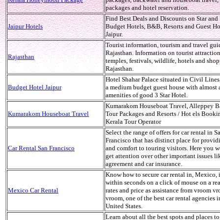
packages and hotel reservation.
Find Best Deals and Discounts on Star an
Jaipur Hotels
Budget Hotels, B&B, Resorts and Guest Ho
Jaipur.
Tourist information, tourism and travel gui
Rajasthan. Information on tourist attractions
Rajasthan
temples, festivals, wildlife, hotels and sho
Rajasthan.
Hotel Shahar Palace situated in Civil Lines,
Budget Hotel Jaipur
a medium budget guest house with almost a
amenities of good 3 Star Hotel.
Kumarakom Houseboat Travel, Alleppey B
Kumarakom Houseboat Travel
Tour Packages and Resorts / Hot els Booki
Kerala Tour Operator
Select the range of offers for car rental in S
Francisco that has distinct place for provid
Car Rental San Francisco
and comfort to touring visitors. Here you 
get attention over other important issues li
agreement and car insurance.
Know how to secure car rental in, Mexico, 
within seconds on a click of mouse on a re
Mexico Car Rental
rates and price as assistance from vroom v
vroom, one of the best car rental agencies i
United States.
Learn about all the best spots and places to