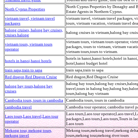
North Cyprus Properties by Donaghy and B
North Cyprus Properties
Estate Agents in Northern Cyprus.
vietnam travel, vietnam travel
vietnam travel, vietnam travel packages, v
packages
tours, vietnam vacation, vietnam travel dea
halong cruises, halong bay cruises,
halong cruises in vietnam,halong bay cruis
cruises halong
vietnam tours, vietnam tours operator, viet
vietnam tours, vietnam tours
packages, tours to vietnam, vietnam vacati
operator
vietnam tours,tours to vietnam.
hotels in hanoi,hanoi hotels,hotel in hanoi
hotels in hanoi,hanoi hotels
hotel,hanoi budget hotel
train sapa,train to sapa
train sapa,train to sapa
Red dragon,Red Dragon Cruise
Red dragon,Red Dragon Cruise
halong bay tours,halong bay cruises,halon
halong bay tours,halong bay
travel,tours in halong bay,halong bay,halo
cruises
tours,halong bay vietnam
Cambodia tours, tours in cambodia
Cambodia tours, tours in cambodia
cambodia travel
Cambodia tour operator, cambodia travel 
Laos tours,Laos tour operator,Laos travel,L
Laos tours,Laos travel,Laos tour
packages,Laos tours,Laos tours,Tours in la
operator
Laos tours
Mekong tour, mekong tours,
Mekong tours,mekong travel,mekong delt
mekong travel
tours,mekong tour,mekong river tours