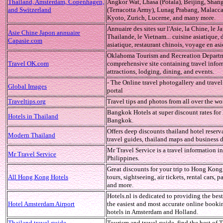
Thailand, Amsterdam, Copenhagen,
Angkor Wat, Lhasa (Potala), Beijing, Shan
and Switzerland
(Terracotta Army), Lunag Prabang, Malacca
Kyoto, Zurich, Lucerne, and many more.
Annuaire des sites sur l'Asie, la Chine, le J
Asie Chine Japon annuaire
Thailande, le Vietnam... cuisine asiatique,
Capasie.com
asiatique, restaurant chinois, voyage en asi
Oklahoma Tourism and Recreation Departm
Travel OK.com
comprehensive site containing travel infor
attractions, lodging, dining, and events.
- The Online travel photogallery and travel
Global Images
portal
Traveltips.org
Travel tips and photos from all over the wo
Bangkok Hotels at super discount rates for 
Hotels in Thailand
Bangkok.
Offers deep discounts thailand hotel reserv
Modern Thailand
travel guides, thailand maps and business d
Mr Travel Service is a travel information in
Mr Travel Service
Philippines.
Great discounts for your trip to Hong Kong,
All Hong Kong Hotels
tours, sightseeing, air tickets, rental cars, 
and more.
Hotels.nl is dedicated to providing the best
Hotel Amsterdam Airport
the easiest and most accurate online booki
hotels in Amsterdam and Holland.
Thailand travel guide
Tourism and travel guide, find the best of 