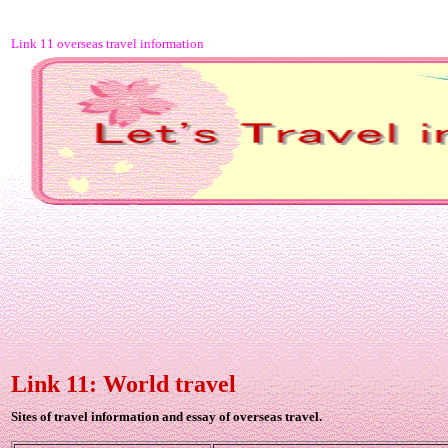
Link 11 overseas travel information
Link 11: World travel
Sites of travel information and essay of overseas travel.