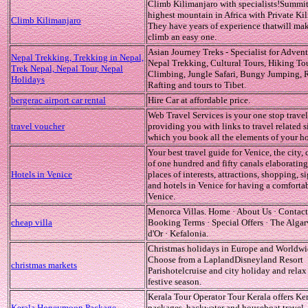
Climb Kilimanjaro with specialists!Summit
highest mountain in Africa with Private Ki
Climb Kilimanjaro
They have years of experience thatwill ma
climb an easy one.
Asian Journey Treks - Specialist for Advent
Nepal Trekking, Trekking in Nepal,
Nepal Trekking, Cultural Tours, Hiking To
Trek Nepal, Nepal Tour, Nepal
Climbing, Jungle Safari, Bungy Jumping, 
Holidays
Rafting and tours to Tibet.
bergerac airport car rental
Hire Car at affordable price.
Web Travel Services is your one stop travel
travel voucher
providing you with links to travel related s
which you book all the elements of your ho
Your best travel guide for Venice, the city,
of one hundred and fifty canals elaboratin
Hotels in Venice
places of interests, attractions, shopping, s
and hotels in Venice for having a comfortab
Venice.
Menorca Villas. Home · About Us · Contact
cheap villa
Booking Terms · Special Offers · The Algar
d'Or · Kefalonia.
Christmas holidays in Europe and Worldwi
Choose from a LaplandDisneyland Resort
christmas markets
Parishotelcruise and city holiday and relax 
festive season.
Kerala Tour Operator Tour Kerala offers Ker
Kerala Honeymoon Package
packages, backwater and houseboat travel,