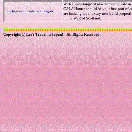
With a wide range of new homes for sale i
CALA Homes should be your first port of ca
new homes for sale in Glasgow
are looking for a luxury new build propertie
in the West of Scotland.
Copyright(C) Let's Travel in Japan! All Rights Reserved