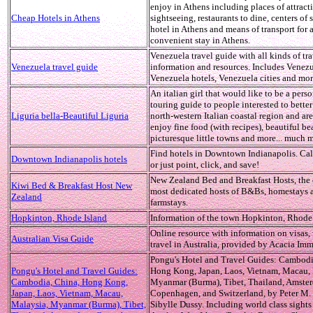
enjoy in Athens including places of attracti
Cheap Hotels in Athens
sightseeing, restaurants to dine, centers of
hotel in Athens and means of transport for 
convenient stay in Athens.
Venezuela travel guide with all kinds of tr
Venezuela travel guide
information and resources. Includes Venez
Venezuela hotels, Venezuela cities and mor
An italian girl that would like to be a pers
touring guide to people interested to bette
Liguria bella-Beautiful Liguria
north-western Italian coastal region and are
enjoy fine food (with recipes), beautiful be
picturesque little towns and more... much mo
Find hotels in Downtown Indianapolis. Call
Downtown Indianapolis hotels
or just point, click, and save!
New Zealand Bed and Breakfast Hosts, the 
Kiwi Bed & Breakfast Host New
most dedicated hosts of B&Bs, homestays 
Zealand
farmstays.
Hopkinton, Rhode Island
Information of the town Hopkinton, Rhode 
Online resource with information on visas,
Australian Visa Guide
travel in Australia, provided by Acacia Imm
Pongu's Hotel and Travel Guides: Cambodi
Pongu's Hotel and Travel Guides:
Hong Kong, Japan, Laos, Vietnam, Macau, 
Cambodia, China, Hong Kong,
Myanmar (Burma), Tibet, Thailand, Amste
Japan, Laos, Vietnam, Macau,
Copenhagen, and Switzerland, by Peter M.
Malaysia, Myanmar (Burma), Tibet,
Sibylle Dussy. Including world class sights