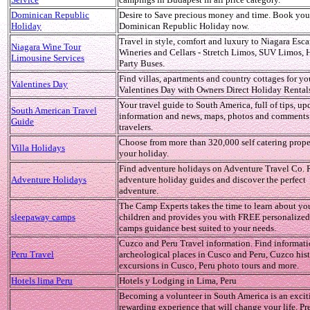
Dominican Republic
Desire to Save precious money and time. Book you
Holiday
Dominican Republic Holiday now.
Travel in style, comfort and luxury to Niagara Esc
Niagara Wine Tour
Wineries and Cellars - Stretch Limos, SUV Limos,
Limousine Services
Party Buses.
Find villas, apartments and country cottages for yo
Valentines Day
Valentines Day with Owners Direct Holiday Rental
Your travel guide to South America, full of tips, up
South American Travel
information and news, maps, photos and comments
Guide
travelers.
Choose from more than 320,000 self catering proper
Villa Holidays
your holiday.
Find adventure holidays on Adventure Travel Co. 
Adventure Holidays
adventure holiday guides and discover the perfect
adventure.
The Camp Experts takes the time to learn about yo
sleepaway camps
children and provides you with FREE personalize
camps guidance best suited to your needs.
Cuzco and Peru Travel information. Find informat
Peru Travel
archeological places in Cusco and Peru, Cuzco hist
excursions in Cusco, Peru photo tours and more.
Hotels lima Peru
Hotels y Lodging in Lima, Peru
Becoming a volunteer in South America is an excit
rewarding experience that will change your life. Pr