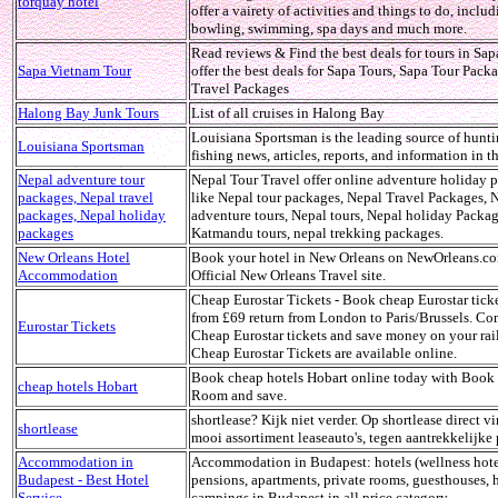
torquay hotel
offer a vairety of activities and things to do, inclu
bowling, swimming, spa days and much more.
Read reviews & Find the best deals for tours in Sap
Sapa Vietnam Tour
offer the best deals for Sapa Tours, Sapa Tour Pack
Travel Packages
Halong Bay Junk Tours
List of all cruises in Halong Bay
Louisiana Sportsman is the leading source of hunt
Louisiana Sportsman
fishing news, articles, reports, and information in th
Nepal adventure tour
Nepal Tour Travel offer online adventure holiday 
packages, Nepal travel
like Nepal tour packages, Nepal Travel Packages, 
packages, Nepal holiday
adventure tours, Nepal tours, Nepal holiday Packag
packages
Katmandu tours, nepal trekking packages.
New Orleans Hotel
Book your hotel in New Orleans on NewOrleans.c
Accommodation
Official New Orleans Travel site.
Cheap Eurostar Tickets - Book cheap Eurostar tick
from £69 return from London to Paris/Brussels. C
Eurostar Tickets
Cheap Eurostar tickets and save money on your rail
Cheap Eurostar Tickets are available online.
Book cheap hotels Hobart online today with Book
cheap hotels Hobart
Room and save.
shortlease? Kijk niet verder. Op shortlease direct v
shortlease
mooi assortiment leaseauto's, tegen aantrekkelijke 
Accommodation in
Accommodation in Budapest: hotels (wellness hote
Budapest - Best Hotel
pensions, apartments, private rooms, guesthouses, h
Service
campings in Budapest in all price category.