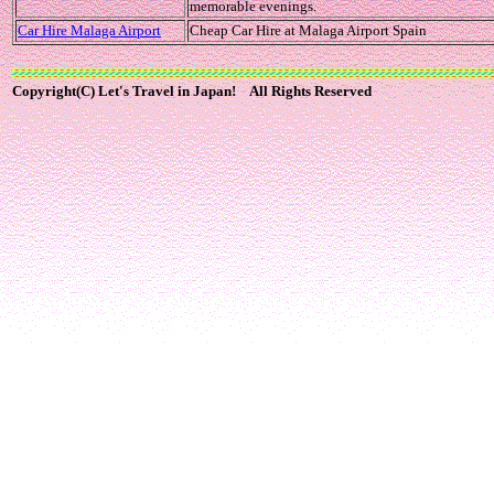
memorable evenings.
Car Hire Malaga Airport
Cheap Car Hire at Malaga Airport Spain
Copyright(C) Let's Travel in Japan! All Rights Reserved