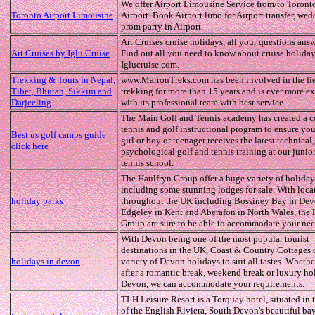
We offer Airport Limousine Service from/to Toront
Toronto Airport Limousine
Airport. Book Airport limo for Airport transfer, we
prom party in Airport.
Art Cruises cruise holidays, all your questions ans
Art Cruises by Iglu Cruise
Find out all you need to know about cruise holiday
Iglucruise.com.
Trekking & Tours in Nepal,
www.MarronTreks.com has been involved in the fie
Tibet, Bhutan, Sikkim and
trekking for more than 15 years and is ever more 
Darjeeling
with its professional team with best service.
The Main Golf and Tennis academy has created a 
tennis and golf instructional program to ensure yo
Best us golf camps guide
girl or boy or teenager receives the latest technical, 
click here
psychological golf and tennis training at our junio
tennis school.
The Haulfryn Group offer a huge variety of holiday
including some stunning lodges for sale. With loca
holiday parks
throughout the UK including Bossiney Bay in Dev
Edgeley in Kent and Aberafon in North Wales, the 
Group are sure to be able to accommodate your nee
With Devon being one of the most popular tourist
destinations in the UK, Coast & Country Cottages o
holidays in devon
variety of Devon holidays to suit all tastes. Whethe
after a romantic break, weekend break or luxury ho
Devon, we can accommodate your requirements.
TLH Leisure Resort is a Torquay hotel, situated in 
of the English Riviera, South Devon's beautiful ba