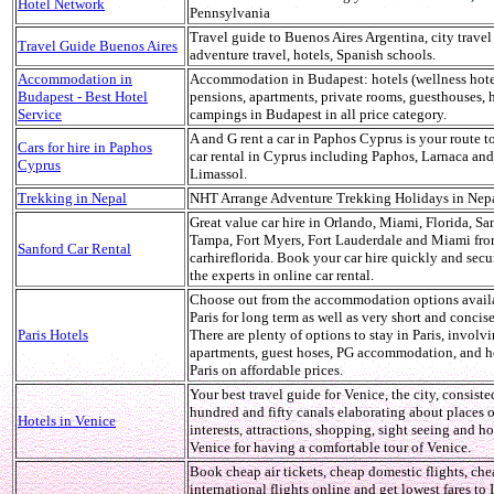
Hotel Network
Pennsylvania
Travel guide to Buenos Aires Argentina, city travel
Travel Guide Buenos Aires
adventure travel, hotels, Spanish schools.
Accommodation in
Accommodation in Budapest: hotels (wellness hote
Budapest - Best Hotel
pensions, apartments, private rooms, guesthouses, h
Service
campings in Budapest in all price category.
A and G rent a car in Paphos Cyprus is your route t
Cars for hire in Paphos
car rental in Cyprus including Paphos, Larnaca and
Cyprus
Limassol.
Trekking in Nepal
NHT Arrange Adventure Trekking Holidays in Nepa
Great value car hire in Orlando, Miami, Florida, Sa
Tampa, Fort Myers, Fort Lauderdale and Miami fr
Sanford Car Rental
carhireflorida. Book your car hire quickly and secu
the experts in online car rental.
Choose out from the accommodation options avail
Paris for long term as well as very short and concis
Paris Hotels
There are plenty of options to stay in Paris, involvi
apartments, guest hoses, PG accommodation, and ho
Paris on affordable prices.
Your best travel guide for Venice, the city, consiste
hundred and fifty canals elaborating about places o
Hotels in Venice
interests, attractions, shopping, sight seeing and ho
Venice for having a comfortable tour of Venice.
Book cheap air tickets, cheap domestic flights, ch
international flights online and get lowest fares to