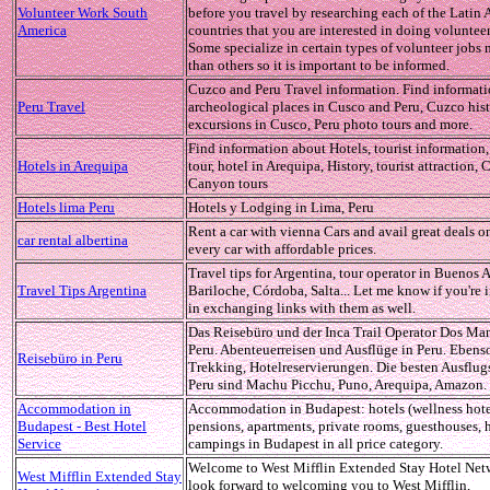
Volunteer Work South
before you travel by researching each of the Latin
America
countries that you are interested in doing voluntee
Some specialize in certain types of volunteer jobs 
than others so it is important to be informed.
Cuzco and Peru Travel information. Find informat
Peru Travel
archeological places in Cusco and Peru, Cuzco hist
excursions in Cusco, Peru photo tours and more.
Find information about Hotels, tourist information
Hotels in Arequipa
tour, hotel in Arequipa, History, tourist attraction, 
Canyon tours
Hotels lima Peru
Hotels y Lodging in Lima, Peru
Rent a car with vienna Cars and avail great deals o
car rental albertina
every car with affordable prices.
Travel tips for Argentina, tour operator in Buenos A
Travel Tips Argentina
Bariloche, Córdoba, Salta... Let me know if you're 
in exchanging links with them as well.
Das Reisebüro und der Inca Trail Operator Dos Ma
Peru. Abenteuerreisen und Ausflüge in Peru. Ebens
Reisebüro in Peru
Trekking, Hotelreservierungen. Die besten Ausflugs
Peru sind Machu Picchu, Puno, Arequipa, Amazon.
Accommodation in
Accommodation in Budapest: hotels (wellness hote
Budapest - Best Hotel
pensions, apartments, private rooms, guesthouses, h
Service
campings in Budapest in all price category.
Welcome to West Mifflin Extended Stay Hotel Net
West Mifflin Extended Stay
look forward to welcoming you to West Mifflin,