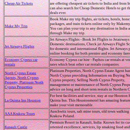
Cheap Air Tickets
are offering cheapest air tickets to India and from 
can also search for Cheap Domestic Hotels to get th
deals ever.
Book Make my trip flights, air tickets, hotels, ho
packages, and train tickets online only by Makemy
Make My Trip
You can plan your trip to any destination in India
through Make my trip.
Jet Airways Flights - Book Jet Flights to Jetairways
Domestic destinations, Check jet Airways Flight S
Jet Airways Flights
for domestic and international flights. Jet Airways 
online booking for both premier and economy fares
Economy Cyprus car
Economy Cyprus car hire - Paphos car rentals at ve
rentals
rates which beat other car rentals companies.
Platinum Properties, North Cyprus Estate Agent ba
North Cyprus Estate
North Cyprus providing Information on Buying No
Agents, North Cyprus
Cyprus property, Selling North Cyprus Property,
Property, Platinum North
management or maintenance of North Cyprus Proper
Cyprus Properties
advice on long and short term rentals in Northern 
For best facilities and service, stay at our Houston 
La Quinta Inn Houston
Quinta Inn. This Houstonmotel has amazing feature
make your visit memorable.
Auschwitz tours, salt mine tours, old town walking 
AAA Krakow Tours
Krakow Poland.
Premium Resort in Kasauli, India. Known for its cu
Kasauli Castle
oriented excellence, services, lip smaking food and