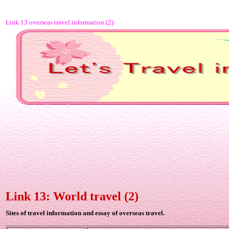
Link 13 overseas travel information (2)
Link 13: World travel (2)
Sites of travel information and essay of overseas travel.