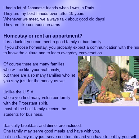
I had a lot of Japanese friends when I was in Paris.
They are my best frineds even after 10 years.
Whenever we meet, we always talk about good old days!
They are like comrades in arms.
Homestay or rent an appartment?
It is a luck if you can meet a good family or bad family.
If you choose homestay, you probably expect a communication with the hos
to know the culture and to learn everyday conversation.
Of course there are many families
who will be like your real family,
but there are also many families who let
you stay just for the money as well.
Unlike the U.S.A.
where you find many volonteer family
with the Protestant spirit,
most of the host family receive the
students for business.
Basically breakfast and dinner are included.
One family may serve good meals and have with you,
but one family may just serve one tomato and you have to eat by yourself.