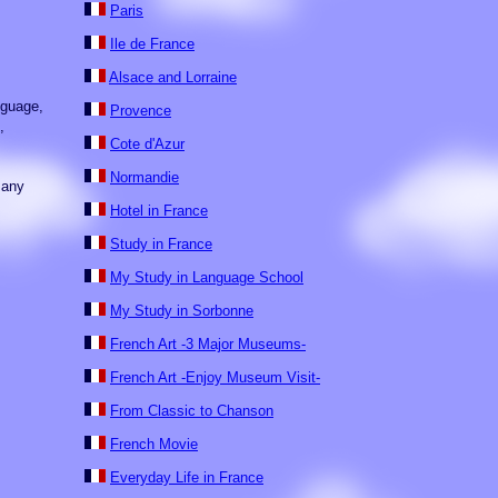
Paris
Ile de France
Alsace and Lorraine
nguage,
Provence
,
Cote d'Azur
Normandie
many
Hotel in France
Study in France
My Study in Language School
My Study in Sorbonne
French Art -3 Major Museums-
French Art -Enjoy Museum Visit-
From Classic to Chanson
French Movie
Everyday Life in France