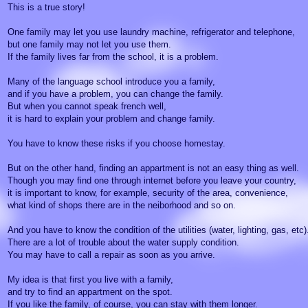
This is a true story!
One family may let you use laundry machine, refrigerator and telephone,
but one family may not let you use them.
If the family lives far from the school, it is a problem.
Many of the language school introduce you a family,
and if you have a problem, you can change the family.
But when you cannot speak french well,
it is hard to explain your problem and change family.
You have to know these risks if you choose homestay.
But on the other hand, finding an appartment is not an easy thing as well.
Though you may find one through internet before you leave your country,
it is important to know, for example, security of the area, convenience,
what kind of shops there are in the neiborhood and so on.
And you have to know the condition of the utilities (water, lighting, gas, etc)
There are a lot of trouble about the water supply condition.
You may have to call a repair as soon as you arrive.
My idea is that first you live with a family,
and try to find an appartment on the spot.
If you like the family, of course, you can stay with them longer.