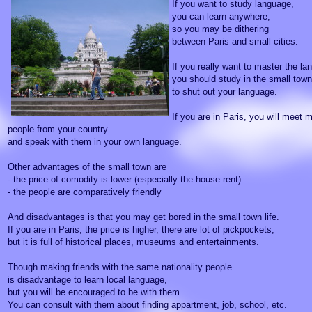
If you want to study language,
you can learn anywhere,
so you may be dithering
between Paris and small cities.
If you really want to master the la
you should study in the small town
to shut out your language.
If you are in Paris, you will meet 
people from your country
and speak with them in your own language.
Other advantages of the small town are
- the price of comodity is lower (especially the house rent)
- the people are comparatively friendly
And disadvantages is that you may get bored in the small town life.
If you are in Paris, the price is higher, there are lot of pickpockets,
but it is full of historical places, museums and entertainments.
Though making friends with the same nationality people
is disadvantage to learn local language,
but you will be encouraged to be with them.
You can consult with them about finding appartment, job, school, etc.