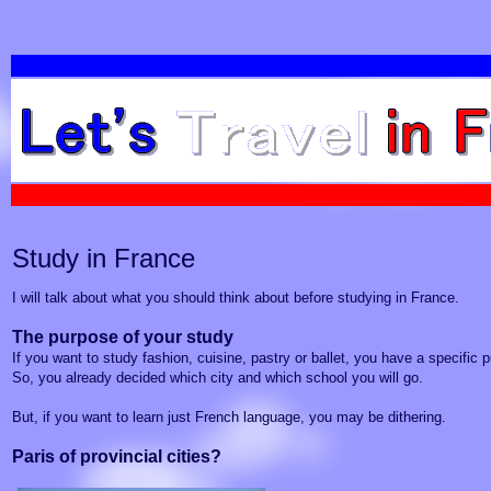
Study in France
I will talk about what you should think about before studying in France.
The purpose of your study
If you want to study fashion, cuisine, pastry or ballet, you have a specific 
So, you already decided which city and which school you will go.
But, if you want to learn just
French language
, you may be dithering.
Paris of provincial cities?