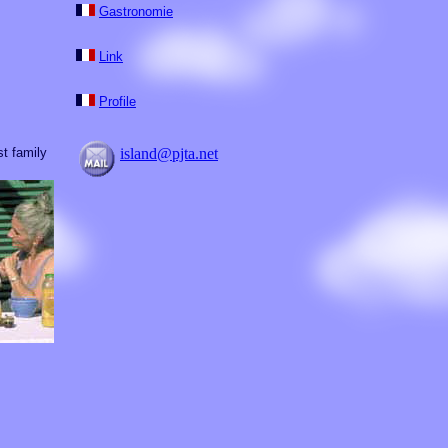
Gastronomie
Link
Profile
t family
island@pjta.net