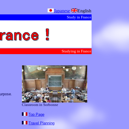
Japanese
English
Study in France
Studying in France
purpose.
Classroom in Sorbonne
Top Page
Travel Planning